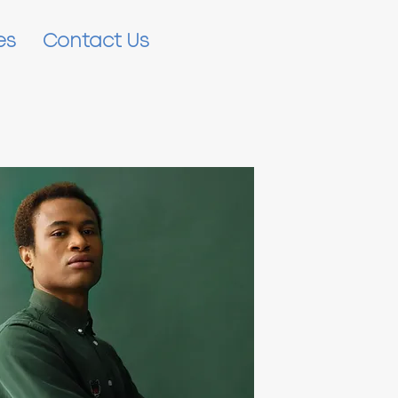
es
Contact Us