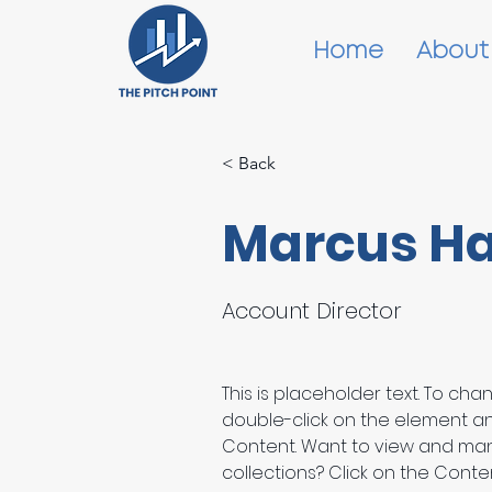
Home
About
< Back
Marcus Ha
Account Director
This is placeholder text. To cha
double-click on the element a
Content. Want to view and man
collections? Click on the Cont