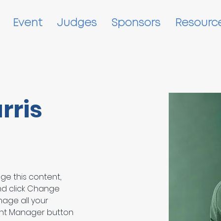
Event
Judges
Sponsors
Resourc
rris
nge this content, 
nd click Change 
age all your 
ent Manager button 