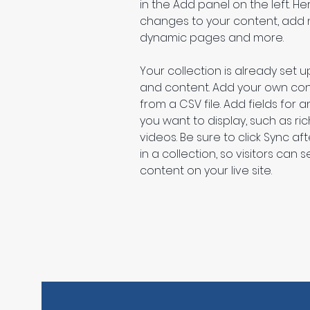
in the Add panel on the left. H
changes to your content, add n
dynamic pages and more.
Your collection is already set up
and content. Add your own cont
from a CSV file. Add fields for 
you want to display, such as ric
videos. Be sure to click Sync a
in a collection, so visitors can
content on your live site. 