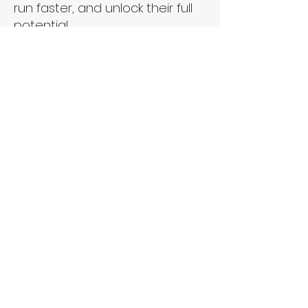
run faster, and unlock their full
potential.
Uniform Closet - Tolu
Adeyemo, Roosevelt
Afuda, James McDougal,
Sierra
Trinh Escobar II
Regina Mundi Catholic College
Uniform Closet is an online
uniform rental and subscription
service designed to make
school uniforms more
affordable, convenient, and
sustainable for high school
students and families. Through
an app, students and