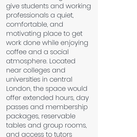
give students and working
professionals a quiet,
comfortable, and
motivating place to get
work done while enjoying
coffee and a social
atmosphere. Located
near colleges and
universities in central
London, the space would
offer extended hours, day
passes and membership
packages, reservable
tables and group rooms,
and access to tutors