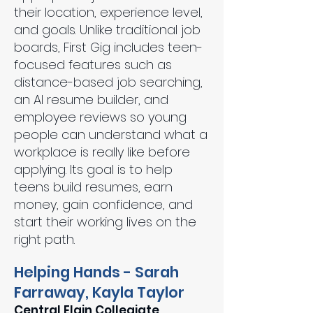
their location, experience level,
and goals. Unlike traditional job
boards, First Gig includes teen-
focused features such as
distance-based job searching,
an AI resume builder, and
employee reviews so young
people can understand what a
workplace is really like before
applying. Its goal is to help
teens build resumes, earn
money, gain confidence, and
start their working lives on the
right path.
Helping Hands - Sarah
Farraway, Kayla Taylor
Central Elgin Collegiate