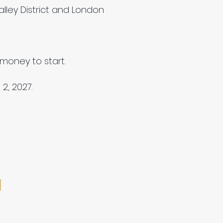
lley District and London
money to start.
2, 2027.
M