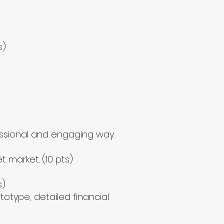
s)
essional and engaging way.
 market. (10 pts)
s)
otype, detailed financial