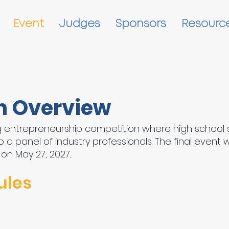
Event
Judges
Sponsors
Resourc
n Overview
ing entrepreneurship competition where high school 
 a panel of industry professionals. The final event 
 on May 27, 2027.
ules