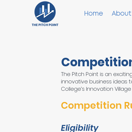
Home
About
Competitio
The Pitch Point is an excit
innovative business ideas to
College’s Innovation Village
Competition R
Eligibility