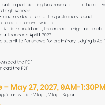
dents in participating business classes in Thames Va
rd high schools.
inute video pitch for the preliminary round.
 to be a brand-new idea.
etization should exist, the concept might not make 
r teacher is April 1, 2027.
 submit to Fanshawe for preliminary judging is April 
Download the PDF
wnload the PDF
 – May 27, 2027, 9AM-1:30P
ge’s Innovation Village, Village Square