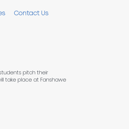
es
Contact Us
students pitch their
will take place at Fanshawe