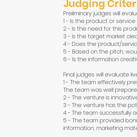
Judging Criter
Preliminary judges will evalu
1 - Is the product or service
2 - Is the need for this prod
3 - Is the target market clea
4 - Does the product/servic
5 - Based on the pitch, woul
6 - Is the information crea
Final judges will evaluate liv
1 - The team effectively pr
The team was well prepared.
2 - The venture is innovati
3 - The venture has the pote
4 - The team successfully a
5 - The team provided bonus
information, marketing materi