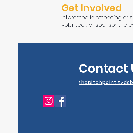
Get Involved
Interested in attending or 
volunteer, or sponsor the e
Contact 
thepitchpoint.tvd