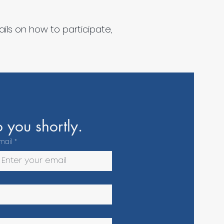
ils on how to participate,
 you shortly.
mail
*