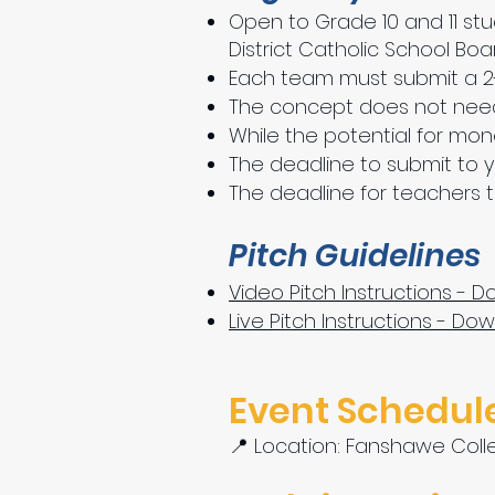
Open to Grade 10 and 11 stu
District Catholic School Boa
Each team must submit a 2-m
The concept does not need
While the potential for mon
The deadline to submit to you
The deadline for teachers to
Pitch Guidelines
Video Pitch Instructions - 
Live Pitch Instructions - Do
Event Schedule
📍 Location: Fanshawe Colle