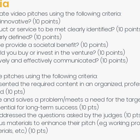
ia
ate video pitches using the following criteria:
 innovative? (10 points)
uct or service to be met clearly identified? (10 point
rly defined? (10 points)
e provide a societal benefit? (10 points)
d you buy or invest in the venture? (10 points)
tively and effectively communicated? (10 points)
e pitches using the following criteria:
esented the required content in an organized, prof
 (10 pts)
ve and solves a problem/meets a need for the target
ntial for long-term success. (10 pts)
ddressed the questions asked by the judges. (10 pt
 materials to enhance their pitch (e.g. working prot
als, etc.) (10 pts)