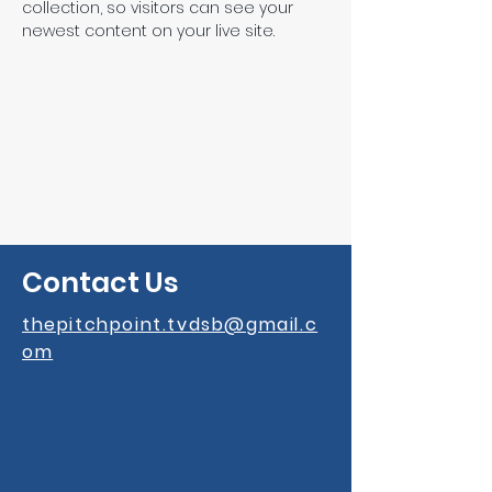
collection, so visitors can see your 
newest content on your live site. 
Contact Us
thepitchpoint.tvdsb@gmail.c
om