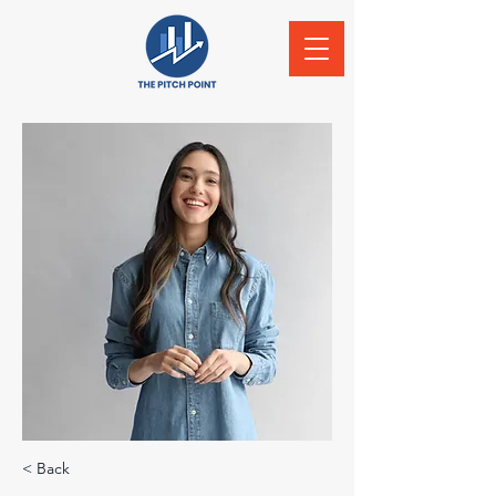
< Back