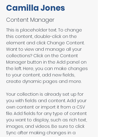
Camilla Jones
Content Manager
This is placeholder text. To change 
this content, double-click on the 
element and click Change Content. 
Want to view and manage all your 
collections? Click on the Content 
Manager button in the Add panel on 
the left. Here, you can make changes 
to your content, add new fields, 
create dynamic pages and more.
Your collection is already set up for 
you with fields and content. Add your 
own content or import it from a CSV 
file. Add fields for any type of content 
you want to display, such as rich text, 
images, and videos. Be sure to click 
Sync after making changes in a 