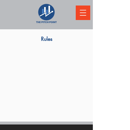
Rules