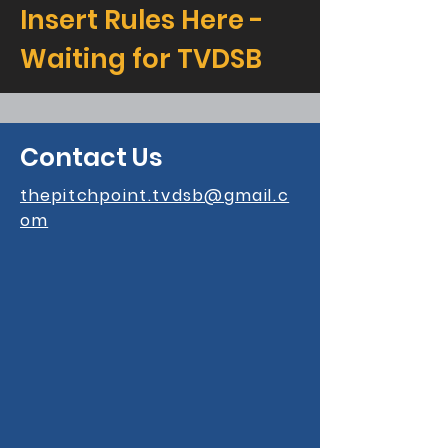
Insert Rules Here -
Waiting for TVDSB
Contact Us
thepitchpoint.tvdsb@gmail.c
om