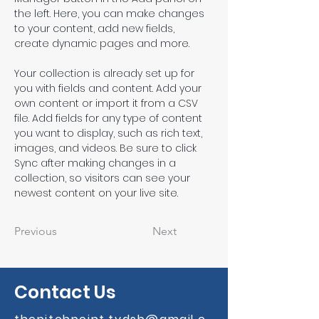
the left. Here, you can make changes 
to your content, add new fields, 
create dynamic pages and more.
Your collection is already set up for 
you with fields and content. Add your 
own content or import it from a CSV 
file. Add fields for any type of content 
you want to display, such as rich text, 
images, and videos. Be sure to click 
Sync after making changes in a 
collection, so visitors can see your 
newest content on your live site. 
Previous
Next
Contact Us