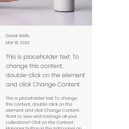
Derek Wells
Mar 18, 2023
This is placeholder text. To
change this content,
double-click on the element
and click Change Content.
This is placeholder text. To change 
this content, double-click on the 
element and click Change Content. 
Want to view and manage all your 
collections? Click on the Content 
Manager button in the Add panel on 