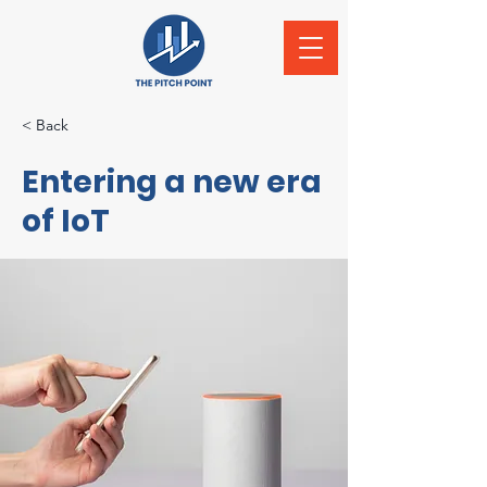
< Back
Entering a new era
of IoT