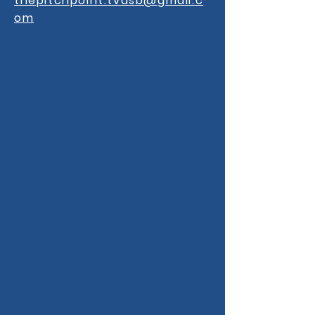
thepitchpoint.tvdsb@gmail.c
om