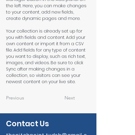
the left. Here, you can make changes 
to your content, add new fields, 
create dynamic pages and more.
Your collection is already set up for 
you with fields and content. Add your 
own content or import it from a CSV 
file. Add fields for any type of content 
you want to display, such as rich text, 
images, and videos. Be sure to click 
Sync after making changes in a 
collection, so visitors can see your 
newest content on your live site. 
Previous
Next
Contact Us