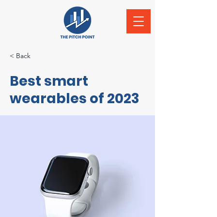
< Back
Best smart
wearables of 2023