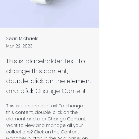
Sean Michaels
Mar 22, 2023
This is placeholder text. To
change this content,
double-click on the element
and click Change Content.
This is placeholder text. To change 
this content, double-click on the 
element and click Change Content. 
Want to view and manage all your 
collections? Click on the Content 
Manager button in the Add panel on 