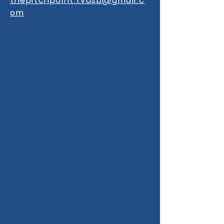
thepitchpoint.tvdsb@gmail.c
om